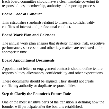
Each board committee should have a clear mandate covering its
responsibilities, membership, authority and reporting process.
Board Code of Conduct
This establishes standards relating to integrity, confidentiality,
conflicts of interest and professional conduct.
Board Work Plan and Calendar
The annual work plan ensures that strategy, finance, risk, executive
performance, succession and other key matters are reviewed at the
appropriate time.
Board Appointment Documents
Appointment letters or engagement contracts should define tenure,
responsibilities, allowances, confidentiality and other expectations.
These documents should be aligned. They should not create
conflicting authority or duplicate responsibilities.
Step 6: Clarify the Founder’s Future Role
One of the most sensitive parts of the transition is defining how the
founder will participate after the board is established.