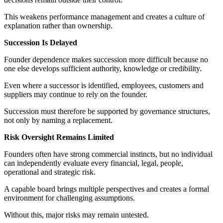
This weakens performance management and creates a culture of
explanation rather than ownership.
Succession Is Delayed
Founder dependence makes succession more difficult because no
one else develops sufficient authority, knowledge or credibility.
Even where a successor is identified, employees, customers and
suppliers may continue to rely on the founder.
Succession must therefore be supported by governance structures,
not only by naming a replacement.
Risk Oversight Remains Limited
Founders often have strong commercial instincts, but no individual
can independently evaluate every financial, legal, people,
operational and strategic risk.
A capable board brings multiple perspectives and creates a formal
environment for challenging assumptions.
Without this, major risks may remain untested.