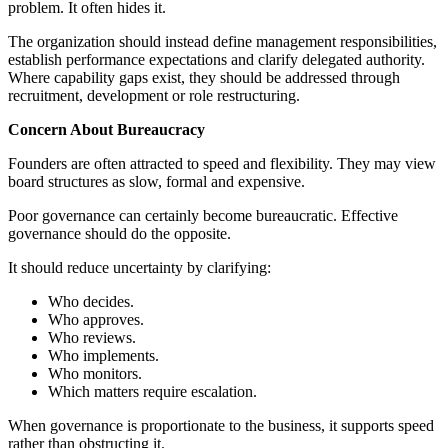
problem. It often hides it.
The organization should instead define management responsibilities,
establish performance expectations and clarify delegated authority.
Where capability gaps exist, they should be addressed through
recruitment, development or role restructuring.
Concern About Bureaucracy
Founders are often attracted to speed and flexibility. They may view
board structures as slow, formal and expensive.
Poor governance can certainly become bureaucratic. Effective
governance should do the opposite.
It should reduce uncertainty by clarifying:
Who decides.
Who approves.
Who reviews.
Who implements.
Who monitors.
Which matters require escalation.
When governance is proportionate to the business, it supports speed
rather than obstructing it.