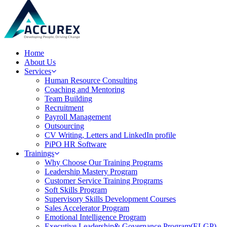
Home
About Us
Services
Human Resource Consulting
Coaching and Mentoring
Team Building
Recruitment
Payroll Management
Outsourcing
CV Writing, Letters and LinkedIn profile
PiPO HR Software
Trainings
Why Choose Our Training Programs
Leadership Mastery Program
Customer Service Training Programs
Soft Skills Program
Supervisory Skills Development Courses
Sales Accelerator Program
Emotional Intelligence Program
Executive Leadership& Governance Program(ELGP)