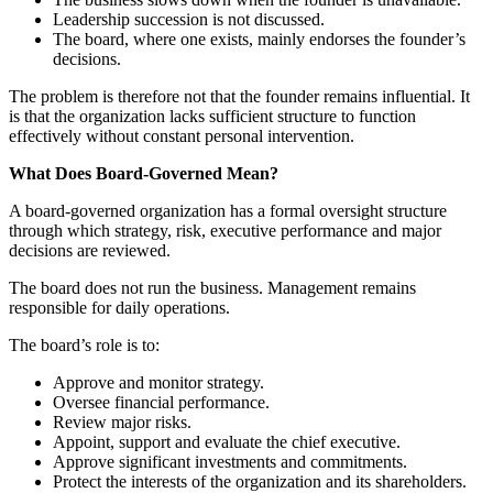
Leadership succession is not discussed.
The board, where one exists, mainly endorses the founder’s
decisions.
The problem is therefore not that the founder remains influential. It
is that the organization lacks sufficient structure to function
effectively without constant personal intervention.
What Does Board-Governed Mean?
A board-governed organization has a formal oversight structure
through which strategy, risk, executive performance and major
decisions are reviewed.
The board does not run the business. Management remains
responsible for daily operations.
The board’s role is to:
Approve and monitor strategy.
Oversee financial performance.
Review major risks.
Appoint, support and evaluate the chief executive.
Approve significant investments and commitments.
Protect the interests of the organization and its shareholders.