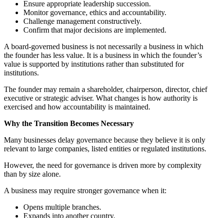
Ensure appropriate leadership succession.
Monitor governance, ethics and accountability.
Challenge management constructively.
Confirm that major decisions are implemented.
A board-governed business is not necessarily a business in which
the founder has less value. It is a business in which the founder’s
value is supported by institutions rather than substituted for
institutions.
The founder may remain a shareholder, chairperson, director, chief
executive or strategic adviser. What changes is how authority is
exercised and how accountability is maintained.
Why the Transition Becomes Necessary
Many businesses delay governance because they believe it is only
relevant to large companies, listed entities or regulated institutions.
However, the need for governance is driven more by complexity
than by size alone.
A business may require stronger governance when it:
Opens multiple branches.
Expands into another country.