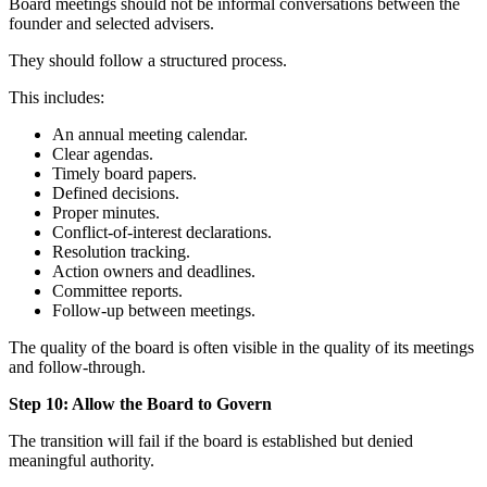
Board meetings should not be informal conversations between the
founder and selected advisers.
They should follow a structured process.
This includes:
An annual meeting calendar.
Clear agendas.
Timely board papers.
Defined decisions.
Proper minutes.
Conflict-of-interest declarations.
Resolution tracking.
Action owners and deadlines.
Committee reports.
Follow-up between meetings.
The quality of the board is often visible in the quality of its meetings
and follow-through.
Step 10: Allow the Board to Govern
The transition will fail if the board is established but denied
meaningful authority.