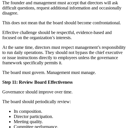
The founder and management must accept that directors will ask
difficult questions, request additional information and occasionally
disagree.
This does not mean that the board should become confrontational.
Effective challenge should be respectful, evidence-based and
focused on the organization’s interests.
At the same time, directors must respect management’s responsibility
to run daily operations. They should not bypass the chief executive
or issue instructions directly to employees unless the governance
framework specifically permits it.
The board must govern. Management must manage.
Step 11: Review Board Effectiveness
Governance should improve over time.
The board should periodically review:
Its composition.
Director participation.
Meeting quality.
Committee performance.