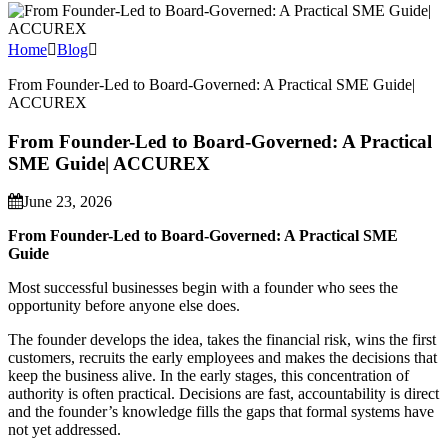
Home
Blog
From Founder-Led to Board-Governed: A Practical SME Guide|
ACCUREX
From Founder-Led to Board-Governed: A Practical
SME Guide| ACCUREX
June 23, 2026
From Founder-Led to Board-Governed: A Practical SME
Guide
Most successful businesses begin with a founder who sees the
opportunity before anyone else does.
The founder develops the idea, takes the financial risk, wins the first
customers, recruits the early employees and makes the decisions that
keep the business alive. In the early stages, this concentration of
authority is often practical. Decisions are fast, accountability is direct
and the founder’s knowledge fills the gaps that formal systems have
not yet addressed.