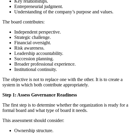
Key relationships.
Entrepreneurial judgment.
Understanding of the company’s purpose and values.
The board contributes:
Independent perspective.
Strategic challenge.
Financial oversight.
Risk awareness.
Leadership accountability.
Succession planning.
Broader professional experience.
Institutional continuity.
The objective is not to replace one with the other. It is to create a
system in which both contribute appropriately.
Step 1: Assess Governance Readiness
The first step is to determine whether the organization is ready for a
formal board and what type of board it needs.
This assessment should consider:
Ownership structure.