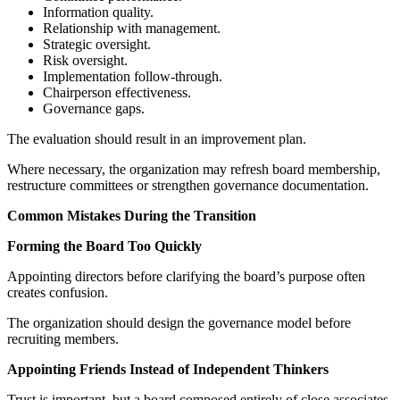
Information quality.
Relationship with management.
Strategic oversight.
Risk oversight.
Implementation follow-through.
Chairperson effectiveness.
Governance gaps.
The evaluation should result in an improvement plan.
Where necessary, the organization may refresh board membership,
restructure committees or strengthen governance documentation.
Common Mistakes During the Transition
Forming the Board Too Quickly
Appointing directors before clarifying the board’s purpose often
creates confusion.
The organization should design the governance model before
recruiting members.
Appointing Friends Instead of Independent Thinkers
Trust is important, but a board composed entirely of close associates