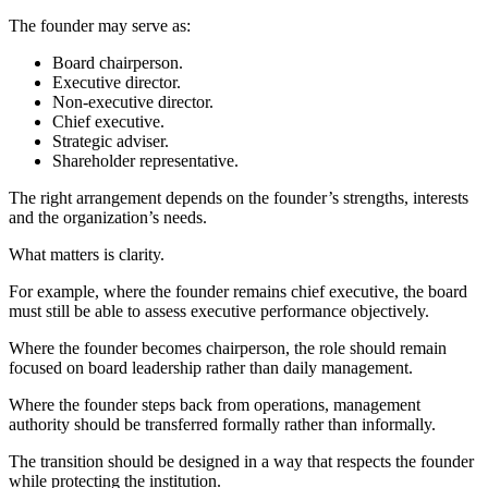
The founder may serve as:
Board chairperson.
Executive director.
Non-executive director.
Chief executive.
Strategic adviser.
Shareholder representative.
The right arrangement depends on the founder’s strengths, interests
and the organization’s needs.
What matters is clarity.
For example, where the founder remains chief executive, the board
must still be able to assess executive performance objectively.
Where the founder becomes chairperson, the role should remain
focused on board leadership rather than daily management.
Where the founder steps back from operations, management
authority should be transferred formally rather than informally.
The transition should be designed in a way that respects the founder
while protecting the institution.