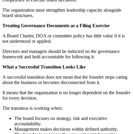
The organization must strengthen leadership capacity alongside
board structures.
Treating Governance Documents as a Filing Exercise
A Board Charter, DOA or committee policy has little value if it is
not understood or applied.
Directors and managers should be inducted on the governance
framework and held accountable for following it.
What a Successful Transition Looks Like
A successful transition does not mean that the founder stops caring
about the business or becomes disconnected from it.
It means that the organization is no longer dependent on the founder
for every decision.
The transition is working when:
The board focuses on strategy, risk and executive
accountability.
Management makes decisions within defined authority.