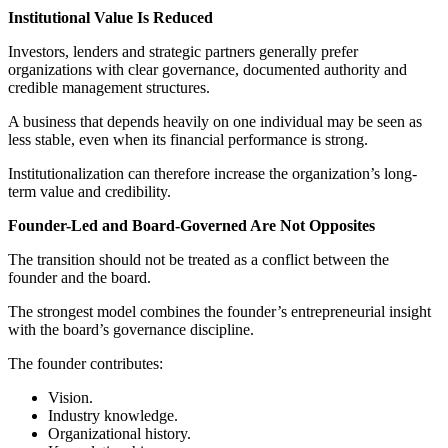
Institutional Value Is Reduced
Investors, lenders and strategic partners generally prefer
organizations with clear governance, documented authority and
credible management structures.
A business that depends heavily on one individual may be seen as
less stable, even when its financial performance is strong.
Institutionalization can therefore increase the organization’s long-
term value and credibility.
Founder-Led and Board-Governed Are Not Opposites
The transition should not be treated as a conflict between the
founder and the board.
The strongest model combines the founder’s entrepreneurial insight
with the board’s governance discipline.
The founder contributes:
Vision.
Industry knowledge.
Organizational history.