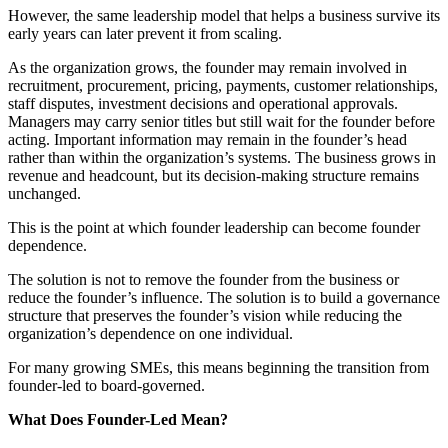
However, the same leadership model that helps a business survive its
early years can later prevent it from scaling.
As the organization grows, the founder may remain involved in
recruitment, procurement, pricing, payments, customer relationships,
staff disputes, investment decisions and operational approvals.
Managers may carry senior titles but still wait for the founder before
acting. Important information may remain in the founder’s head
rather than within the organization’s systems. The business grows in
revenue and headcount, but its decision-making structure remains
unchanged.
This is the point at which founder leadership can become founder
dependence.
The solution is not to remove the founder from the business or
reduce the founder’s influence. The solution is to build a governance
structure that preserves the founder’s vision while reducing the
organization’s dependence on one individual.
For many growing SMEs, this means beginning the transition from
founder-led to board-governed.
What Does Founder-Led Mean?