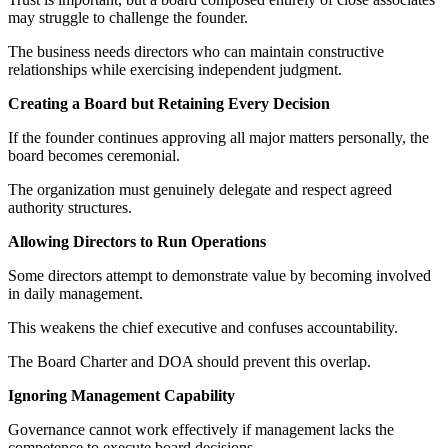
may struggle to challenge the founder.
The business needs directors who can maintain constructive
relationships while exercising independent judgment.
Creating a Board but Retaining Every Decision
If the founder continues approving all major matters personally, the
board becomes ceremonial.
The organization must genuinely delegate and respect agreed
authority structures.
Allowing Directors to Run Operations
Some directors attempt to demonstrate value by becoming involved
in daily management.
This weakens the chief executive and confuses accountability.
The Board Charter and DOA should prevent this overlap.
Ignoring Management Capability
Governance cannot work effectively if management lacks the
competence to execute board decisions.