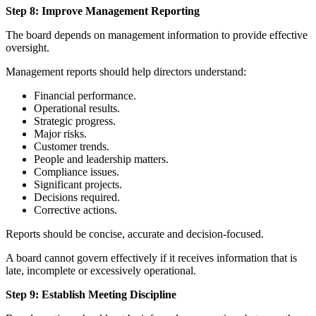
Step 8: Improve Management Reporting
The board depends on management information to provide effective
oversight.
Management reports should help directors understand:
Financial performance.
Operational results.
Strategic progress.
Major risks.
Customer trends.
People and leadership matters.
Compliance issues.
Significant projects.
Decisions required.
Corrective actions.
Reports should be concise, accurate and decision-focused.
A board cannot govern effectively if it receives information that is
late, incomplete or excessively operational.
Step 9: Establish Meeting Discipline