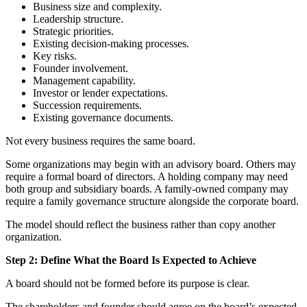
Business size and complexity.
Leadership structure.
Strategic priorities.
Existing decision-making processes.
Key risks.
Founder involvement.
Management capability.
Investor or lender expectations.
Succession requirements.
Existing governance documents.
Not every business requires the same board.
Some organizations may begin with an advisory board. Others may
require a formal board of directors. A holding company may need
both group and subsidiary boards. A family-owned company may
require a family governance structure alongside the corporate board.
The model should reflect the business rather than copy another
organization.
Step 2: Define What the Board Is Expected to Achieve
A board should not be formed before its purpose is clear.
The shareholders and founder should agree on the board’s expected