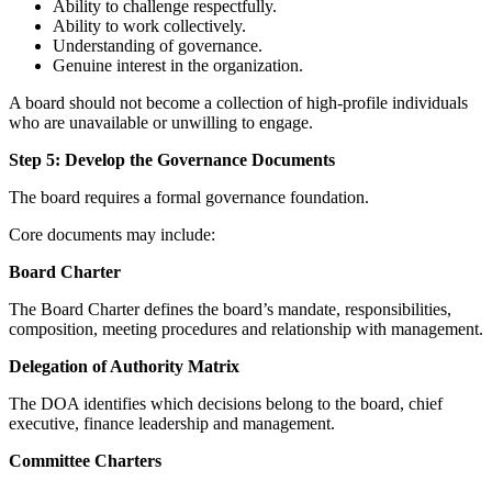
Ability to challenge respectfully.
Ability to work collectively.
Understanding of governance.
Genuine interest in the organization.
A board should not become a collection of high-profile individuals
who are unavailable or unwilling to engage.
Step 5: Develop the Governance Documents
The board requires a formal governance foundation.
Core documents may include:
Board Charter
The Board Charter defines the board’s mandate, responsibilities,
composition, meeting procedures and relationship with management.
Delegation of Authority Matrix
The DOA identifies which decisions belong to the board, chief
executive, finance leadership and management.
Committee Charters