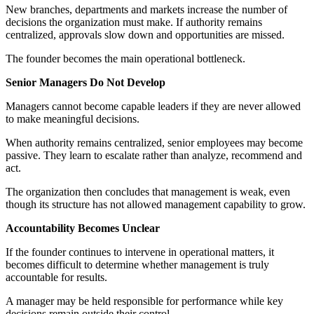
New branches, departments and markets increase the number of
decisions the organization must make. If authority remains
centralized, approvals slow down and opportunities are missed.
The founder becomes the main operational bottleneck.
Senior Managers Do Not Develop
Managers cannot become capable leaders if they are never allowed
to make meaningful decisions.
When authority remains centralized, senior employees may become
passive. They learn to escalate rather than analyze, recommend and
act.
The organization then concludes that management is weak, even
though its structure has not allowed management capability to grow.
Accountability Becomes Unclear
If the founder continues to intervene in operational matters, it
becomes difficult to determine whether management is truly
accountable for results.
A manager may be held responsible for performance while key
decisions remain outside their control.