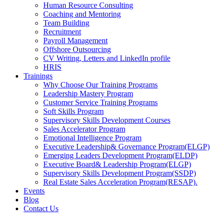
Human Resource Consulting
Coaching and Mentoring
Team Building
Recruitment
Payroll Management
Offshore Outsourcing
CV Writing, Letters and LinkedIn profile
HRIS
Trainings
Why Choose Our Training Programs
Leadership Mastery Program
Customer Service Training Programs
Soft Skills Program
Supervisory Skills Development Courses
Sales Accelerator Program
Emotional Intelligence Program
Executive Leadership& Governance Program(ELGP)
Emerging Leaders Development Program(ELDP)
Executive Board& Leadership Program(ELGP)
Supervisory Skills Development Program(SSDP)
Real Estate Sales Acceleration Program(RESAP).
Events
Blog
Contact Us