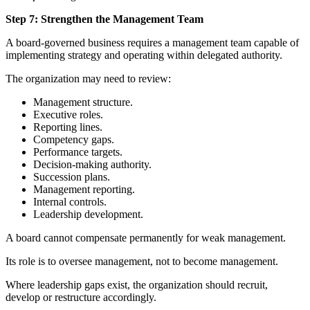
Step 7: Strengthen the Management Team
A board-governed business requires a management team capable of
implementing strategy and operating within delegated authority.
The organization may need to review:
Management structure.
Executive roles.
Reporting lines.
Competency gaps.
Performance targets.
Decision-making authority.
Succession plans.
Management reporting.
Internal controls.
Leadership development.
A board cannot compensate permanently for weak management.
Its role is to oversee management, not to become management.
Where leadership gaps exist, the organization should recruit,
develop or restructure accordingly.