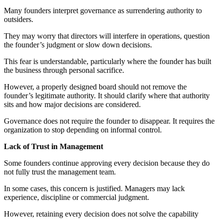
Many founders interpret governance as surrendering authority to
outsiders.
They may worry that directors will interfere in operations, question
the founder’s judgment or slow down decisions.
This fear is understandable, particularly where the founder has built
the business through personal sacrifice.
However, a properly designed board should not remove the
founder’s legitimate authority. It should clarify where that authority
sits and how major decisions are considered.
Governance does not require the founder to disappear. It requires the
organization to stop depending on informal control.
Lack of Trust in Management
Some founders continue approving every decision because they do
not fully trust the management team.
In some cases, this concern is justified. Managers may lack
experience, discipline or commercial judgment.
However, retaining every decision does not solve the capability