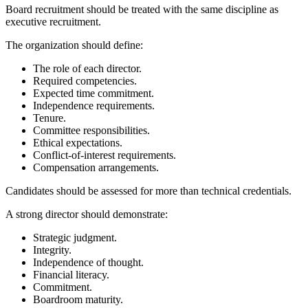
Board recruitment should be treated with the same discipline as
executive recruitment.
The organization should define:
The role of each director.
Required competencies.
Expected time commitment.
Independence requirements.
Tenure.
Committee responsibilities.
Ethical expectations.
Conflict-of-interest requirements.
Compensation arrangements.
Candidates should be assessed for more than technical credentials.
A strong director should demonstrate:
Strategic judgment.
Integrity.
Independence of thought.
Financial literacy.
Commitment.
Boardroom maturity.