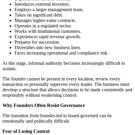
Introduces external investors.
Employs a larger management team.
Takes on significant debt.
Manages higher-value contracts.
Operates in a regulated sector.
Works with institutional customers.
Experiences rapid revenue growth.
Prepares for succession.
Diversifies into new business lines.
Faces increasing operational and compliance risk.
At this stage, informal authority becomes increasingly difficult to
sustain.
The founder cannot be present in every location, review every
transaction or personally supervise every leader. The business must
develop a structure that allows decisions to be made consistently and
responsibly without weakening control.
Why Founders Often Resist Governance
The transition from founder-led to board-governed can be
emotionally and politically difficult.
Fear of Losing Control