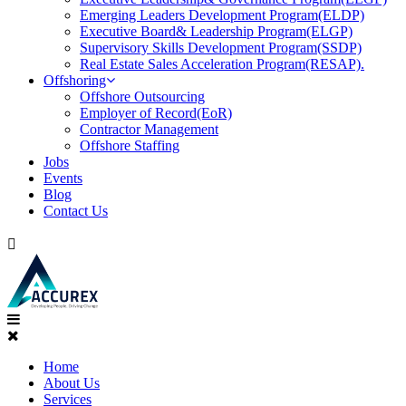
Emerging Leaders Development Program(ELDP)
Executive Board& Leadership Program(ELGP)
Supervisory Skills Development Program(SSDP)
Real Estate Sales Acceleration Program(RESAP).
Offshoring
Offshore Outsourcing
Employer of Record(EoR)
Contractor Management
Offshore Staffing
Jobs
Events
Blog
Contact Us
Home
About Us
Services