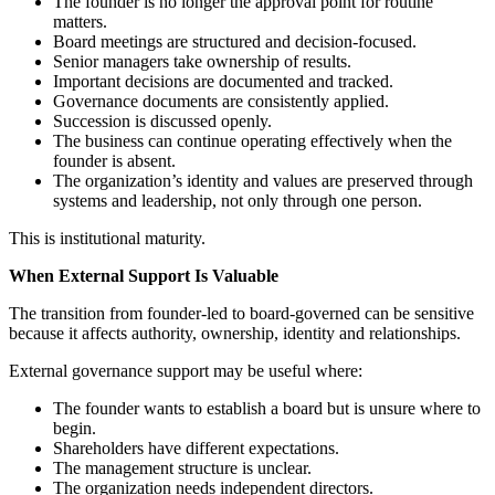
The founder is no longer the approval point for routine
matters.
Board meetings are structured and decision-focused.
Senior managers take ownership of results.
Important decisions are documented and tracked.
Governance documents are consistently applied.
Succession is discussed openly.
The business can continue operating effectively when the
founder is absent.
The organization’s identity and values are preserved through
systems and leadership, not only through one person.
This is institutional maturity.
When External Support Is Valuable
The transition from founder-led to board-governed can be sensitive
because it affects authority, ownership, identity and relationships.
External governance support may be useful where:
The founder wants to establish a board but is unsure where to
begin.
Shareholders have different expectations.
The management structure is unclear.
The organization needs independent directors.