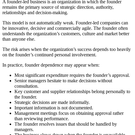
A founder-led business is an organization in which the founder
remains the primary source of strategic direction, authority,
relationships and decision-making.
This model is not automatically weak. Founder-led companies can
be innovative, decisive and commercially agile. The founder often
understands the organization’s customers, culture and market better
than anyone else.
The risk arises when the organization’s success depends too heavily
on the founder’s continued personal involvement.
In practice, founder dependence may appear when:
Most significant expenditure requires the founder’s approval.
Senior managers hesitate to make decisions without
consultation.
Key customer and supplier relationships belong personally to
the founder.
Strategic decisions are made informally.
Important information is not documented.
Management meetings focus on obtaining approval rather
than reviewing performance.
The founder resolves issues that should be handled by
managers.
The business slows down when the founder is unavailable.