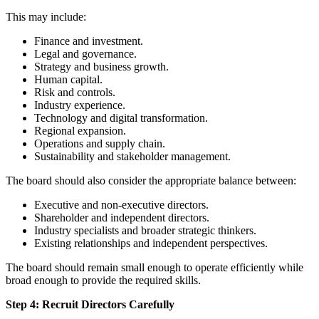
This may include:
Finance and investment.
Legal and governance.
Strategy and business growth.
Human capital.
Risk and controls.
Industry experience.
Technology and digital transformation.
Regional expansion.
Operations and supply chain.
Sustainability and stakeholder management.
The board should also consider the appropriate balance between:
Executive and non-executive directors.
Shareholder and independent directors.
Industry specialists and broader strategic thinkers.
Existing relationships and independent perspectives.
The board should remain small enough to operate efficiently while
broad enough to provide the required skills.
Step 4: Recruit Directors Carefully