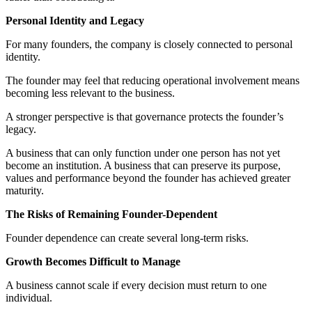
Personal Identity and Legacy
For many founders, the company is closely connected to personal
identity.
The founder may feel that reducing operational involvement means
becoming less relevant to the business.
A stronger perspective is that governance protects the founder’s
legacy.
A business that can only function under one person has not yet
become an institution. A business that can preserve its purpose,
values and performance beyond the founder has achieved greater
maturity.
The Risks of Remaining Founder-Dependent
Founder dependence can create several long-term risks.
Growth Becomes Difficult to Manage
A business cannot scale if every decision must return to one
individual.