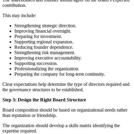
contribution.
This may include:
Strengthening strategic direction.
Improving financial oversight.
Preparing for investment.
Supporting regional expansion.
Reducing founder dependence.
Strengthening risk management.
Improving executive accountability.
Supporting succession.
Professionalizing the organization.
Preparing the company for long-term continuity.
Clear expectations help determine the type of directors required and
the governance structures to be established.
Step 3: Design the Right Board Structure
Board composition should be based on organizational needs rather
than reputation or friendship.
The organization should develop a skills matrix identifying the
expertise required.