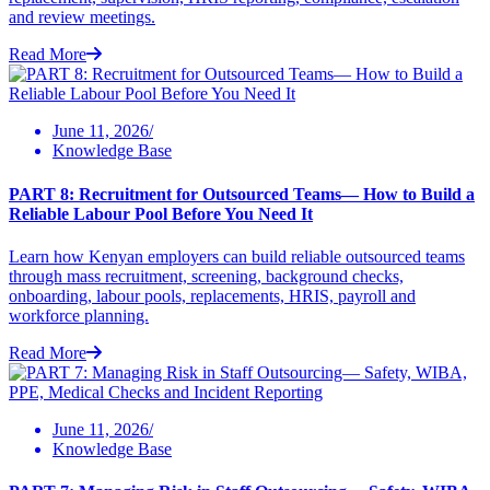
and review meetings.
Read More
June 11, 2026/
Knowledge Base
PART 8: Recruitment for Outsourced Teams— How to Build a
Reliable Labour Pool Before You Need It
Learn how Kenyan employers can build reliable outsourced teams
through mass recruitment, screening, background checks,
onboarding, labour pools, replacements, HRIS, payroll and
workforce planning.
Read More
June 11, 2026/
Knowledge Base