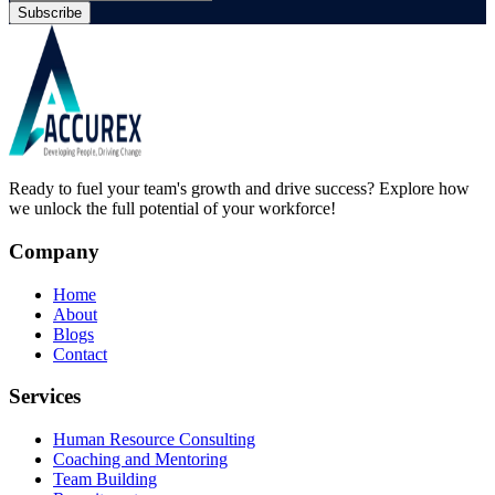
Subscribe
Ready to fuel your team's growth and drive success? Explore how
we unlock the full potential of your workforce!
Company
Home
About
Blogs
Contact
Services
Human Resource Consulting
Coaching and Mentoring
Team Building