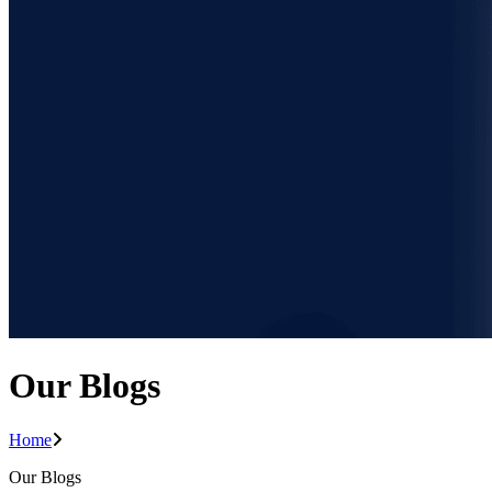
Our Blogs
Home
Our Blogs