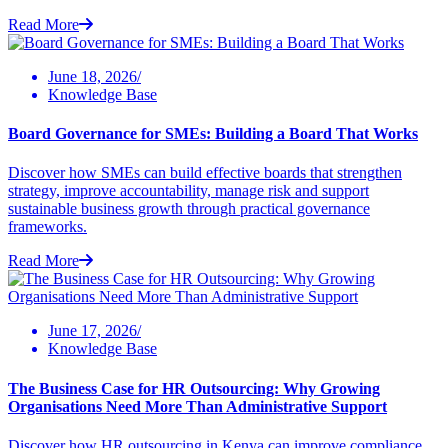
Read More
June 18, 2026/
Knowledge Base
Board Governance for SMEs: Building a Board That Works
Discover how SMEs can build effective boards that strengthen
strategy, improve accountability, manage risk and support
sustainable business growth through practical governance
frameworks.
Read More
June 17, 2026/
Knowledge Base
The Business Case for HR Outsourcing: Why Growing
Organisations Need More Than Administrative Support
Discover how HR outsourcing in Kenya can improve compliance,