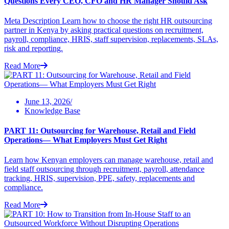
Questions Every CEO, CFO and HR Manager Should Ask
Meta Description Learn how to choose the right HR outsourcing
partner in Kenya by asking practical questions on recruitment,
payroll, compliance, HRIS, staff supervision, replacements, SLAs,
risk and reporting.
Read More
June 13, 2026/
Knowledge Base
PART 11: Outsourcing for Warehouse, Retail and Field
Operations— What Employers Must Get Right
Learn how Kenyan employers can manage warehouse, retail and
field staff outsourcing through recruitment, payroll, attendance
tracking, HRIS, supervision, PPE, safety, replacements and
compliance.
Read More