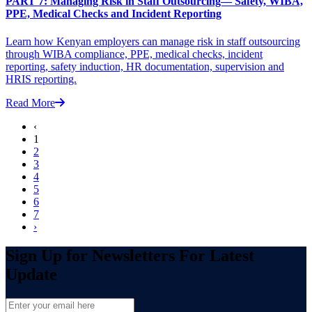
PART 7: Managing Risk in Staff Outsourcing— Safety, WIBA,
PPE, Medical Checks and Incident Reporting
Learn how Kenyan employers can manage risk in staff outsourcing
through WIBA compliance, PPE, medical checks, incident
reporting, safety induction, HR documentation, supervision and
HRIS reporting.
Read More
‹
1
2
3
4
5
6
7
›
Sign Up for Newsletters For Latest
Update