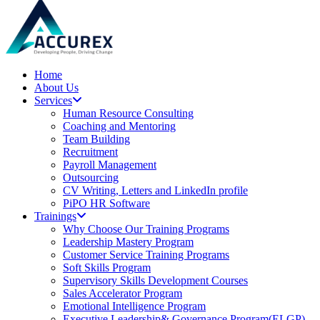
Home
About Us
Services
Human Resource Consulting
Coaching and Mentoring
Team Building
Recruitment
Payroll Management
Outsourcing
CV Writing, Letters and LinkedIn profile
PiPO HR Software
Trainings
Why Choose Our Training Programs
Leadership Mastery Program
Customer Service Training Programs
Soft Skills Program
Supervisory Skills Development Courses
Sales Accelerator Program
Emotional Intelligence Program
Executive Leadership& Governance Program(ELGP)