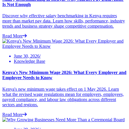
Is Not Enough
Discover why effective salary benchmarking in Kenya requires
more than market pay data. Learn how skills, performance, industry
trends and business strategy shape competitive compensation.
Read More
June 30, 2026/
Knowledge Base
Kenya's New Minimum Wage 2026: What Every Employer and
Employee Needs to Know
Kenya's new minimum wage takes effect on 1 May 2026. Learn
what the revised wage regulations mean for employers, employees,
payroll compliance, and labour law obligations across different
sectors and regions.
Read More