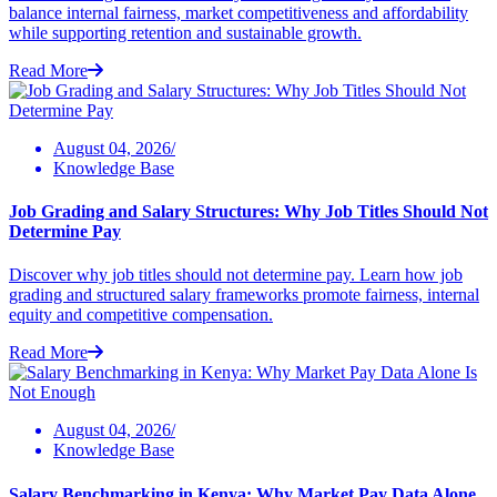
balance internal fairness, market competitiveness and affordability
while supporting retention and sustainable growth.
Read More
August 04, 2026/
Knowledge Base
Job Grading and Salary Structures: Why Job Titles Should Not
Determine Pay
Discover why job titles should not determine pay. Learn how job
grading and structured salary frameworks promote fairness, internal
equity and competitive compensation.
Read More
August 04, 2026/
Knowledge Base
Salary Benchmarking in Kenya: Why Market Pay Data Alone