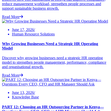
reduce management workload, strengthen people processes and
support sustainable business growth.
Read More
June 17, 2026/
Human Resource Solutions
Why Growing Businesses Need a Strategic HR Operating
Model
Discover why growing businesses need a strategic HR operating
model to strengthen people management, performance, compliance
and organisational growth.
Read More
June 13, 2026/
Knowledge Base
PART 12: Choosing an HR Outsourcing Partner in Kenya—