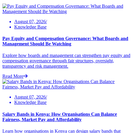
August 07, 2026/
Knowledge Base
Pay Equity and Compensation Governance: What Boards and
Management Should Be Watching
Explore how boards and management can strengthen pay equity and
compensation governance through fair structures, oversight,
transparency and risk management.
Read More
August 07, 2026/
Knowledge Base
Salary Bands in Kenya: How Organisations Can Balance
Fairness, Market Pay and Affordability
Learn how organisations in Kenya can design salary bands that