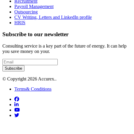
Recruitment
Payroll Management
Outsourcing
CV Writing, Letters and LinkedIn profile
HRIS
Subscribe to our newsletter
Consulting service is a key part of the future of energy. It can help
you save money on your.
Subscribe
© Copyright 2026 Accurex..
Terms& Conditions