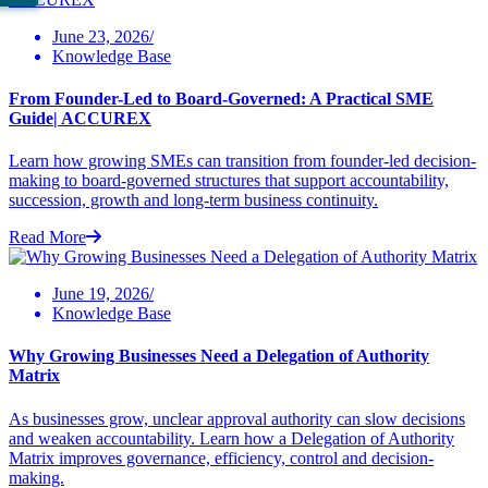
June 23, 2026/
Knowledge Base
From Founder-Led to Board-Governed: A Practical SME
Guide| ACCUREX
Learn how growing SMEs can transition from founder-led decision-
making to board-governed structures that support accountability,
succession, growth and long-term business continuity.
Read More
June 19, 2026/
Knowledge Base
Why Growing Businesses Need a Delegation of Authority
Matrix
As businesses grow, unclear approval authority can slow decisions
and weaken accountability. Learn how a Delegation of Authority
Matrix improves governance, efficiency, control and decision-
making.