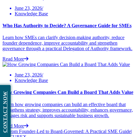
June 23, 2026/
Knowledge Base
Who Has Authority to Decide? A Governance Guide for SMEs
Learn how SMEs can clarify decision-making authority, reduce
founder dependence, improve accountability and strengthen
governance through a practical Delegation of Authority framework.
Read More
June 23, 2026/
Knowledge Base
How Growing Companies Can Build a Board That Adds Value
CONTACT NOW
Learn how growing companies can build an effective board that
strengthens strategy, improves accountability, enhances governance,
manages risk and supports sustainable business growth.
Read More