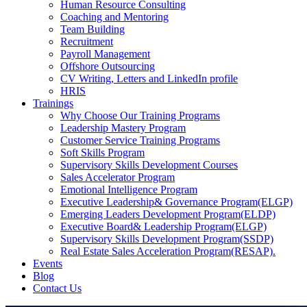
Human Resource Consulting
Coaching and Mentoring
Team Building
Recruitment
Payroll Management
Offshore Outsourcing
CV Writing, Letters and LinkedIn profile
HRIS
Trainings
Why Choose Our Training Programs
Leadership Mastery Program
Customer Service Training Programs
Soft Skills Program
Supervisory Skills Development Courses
Sales Accelerator Program
Emotional Intelligence Program
Executive Leadership& Governance Program(ELGP)
Emerging Leaders Development Program(ELDP)
Executive Board& Leadership Program(ELGP)
Supervisory Skills Development Program(SSDP)
Real Estate Sales Acceleration Program(RESAP).
Events
Blog
Contact Us