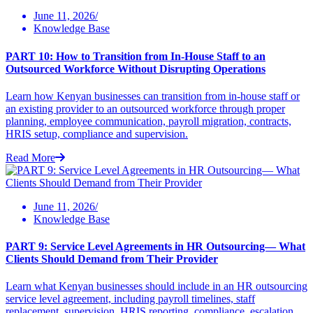
June 11, 2026/
Knowledge Base
PART 10: How to Transition from In-House Staff to an
Outsourced Workforce Without Disrupting Operations
Learn how Kenyan businesses can transition from in-house staff or
an existing provider to an outsourced workforce through proper
planning, employee communication, payroll migration, contracts,
HRIS setup, compliance and supervision.
Read More
June 11, 2026/
Knowledge Base
PART 9: Service Level Agreements in HR Outsourcing— What
Clients Should Demand from Their Provider
Learn what Kenyan businesses should include in an HR outsourcing
service level agreement, including payroll timelines, staff
replacement, supervision, HRIS reporting, compliance, escalation