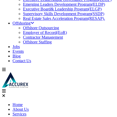
Emerging Leaders Development Program(ELDP)
Executive Board& Leadership Program(ELGP)
Supervisory Skills Development Program(SSDP)
Real Estate Sales Acceleration Program(RESAP).
Offshoring
Offshore Outsourcing
Employer of Record(EoR)
Contractor Management
Offshore Staffing
Jobs
Events
Blog
Contact Us
Home
About Us
Services