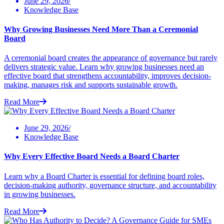
June 29, 2026/
Knowledge Base
Why Growing Businesses Need More Than a Ceremonial
Board
A ceremonial board creates the appearance of governance but rarely
delivers strategic value. Learn why growing businesses need an
effective board that strengthens accountability, improves decision-
making, manages risk and supports sustainable growth.
Read More
June 29, 2026/
Knowledge Base
Why Every Effective Board Needs a Board Charter
Learn why a Board Charter is essential for defining board roles,
decision-making authority, governance structure, and accountability
in growing businesses.
Read More